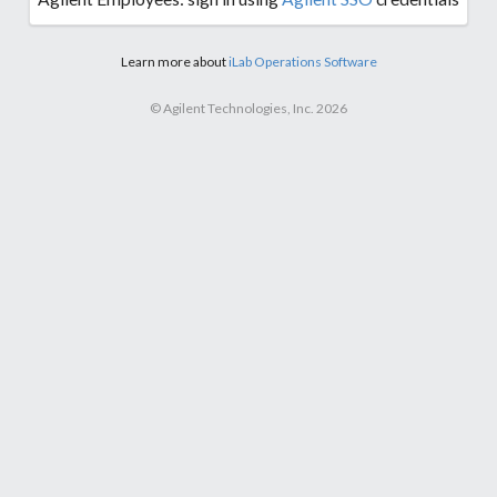
Learn more about
iLab Operations Software
© Agilent Technologies, Inc. 2026