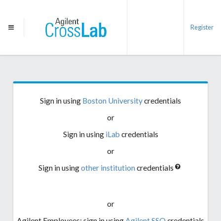
Register
Sign in using
Boston University
credentials
or
Sign in using
iLab
credentials
or
Sign in using
other institution
credentials
or
Agilent Employees: sign in using
Agilent SSO
credentials